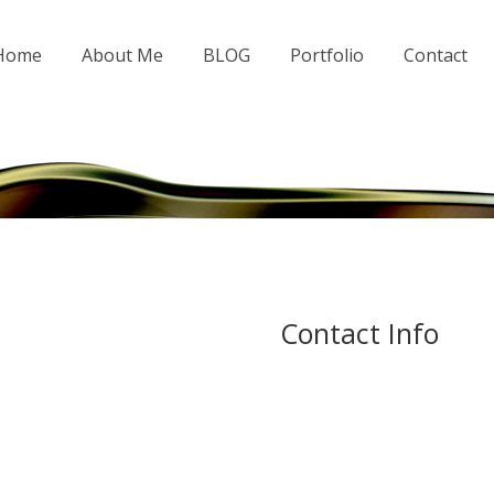
 Home
About Me
BLOG
Portfolio
Contact
Contact Info