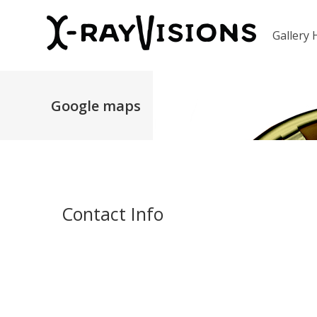
Gallery
Google maps
Contact Info