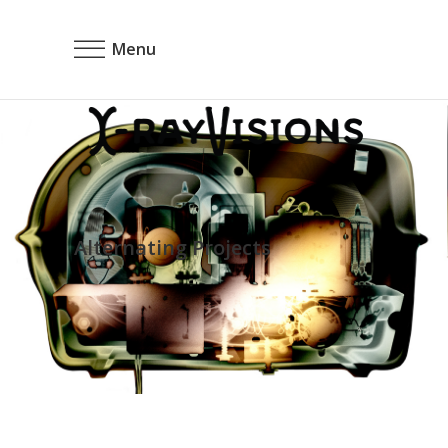
Menu
Alternating Projects