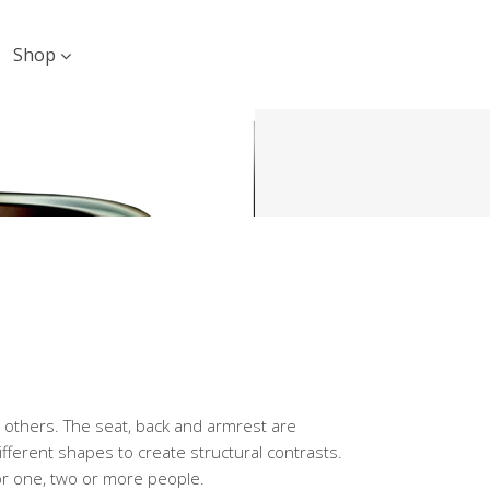
Shop
th others. The seat, back and armrest are
fferent shapes to create structural contrasts.
or one, two or more people.