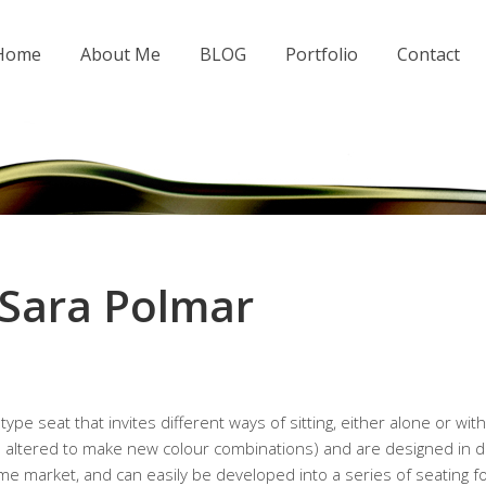
 Home
About Me
BLOG
Portfolio
Contact
 Sara Polmar
ype seat that invites different ways of sitting, either alone or wi
 altered to make new colour combinations) and are designed in di
e market, and can easily be developed into a series of seating f