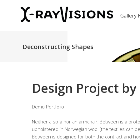
Gallery
Deconstructing Shapes
Design Project by
Demo Portfolio
Neither a sofa nor an armchair, Between is a protot
upholstered in Norwegian wool (the textiles can be
Between is designed for both the contract and hom