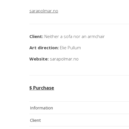
sarapolmar.no
Client:
Neither a sofa nor an armchair
Art direction:
Elie Pullum
Website:
sarapolmar.no
$ Purchase
Information
Client