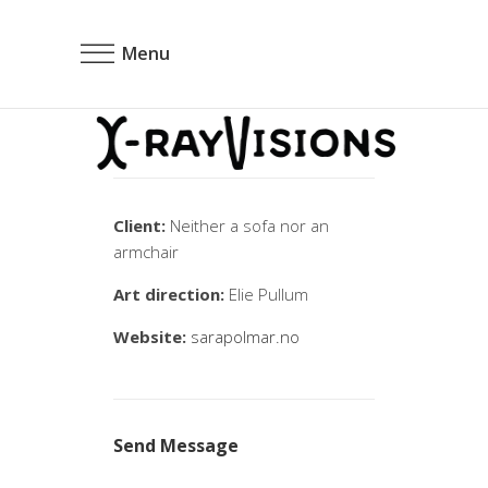
Menu
Client:
Neither a sofa nor an
armchair
Art direction:
Elie Pullum
Website:
sarapolmar.no
Send Message