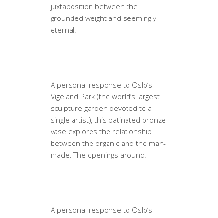
juxtaposition between the
grounded weight and seemingly
eternal.
A personal response to Oslo’s
Vigeland Park (the world’s largest
sculpture garden devoted to a
single artist), this patinated bronze
vase explores the relationship
between the organic and the man-
made. The openings around.
A personal response to Oslo’s