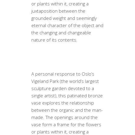
or plants within it, creating a
juxtaposition between the
grounded weight and seemingly
eternal character of the object and
the changing and changeable
nature of its contents.
A personal response to Oslo’s
Vigeland Park (the world’s largest
sculpture garden devoted to a
single artist), this patinated bronze
vase explores the relationship
between the organic and the man-
made. The openings around the
vase form a frame for the flowers
or plants within it, creating a