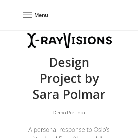
Menu
Design
Project by
Sara Polmar
Demo Portfolio
A personal response to Oslo’s