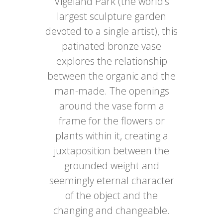
Vigeland Park (the world’s
largest sculpture garden
devoted to a single artist), this
patinated bronze vase
explores the relationship
between the organic and the
man-made. The openings
around the vase form a
frame for the flowers or
plants within it, creating a
juxtaposition between the
grounded weight and
seemingly eternal character
of the object and the
changing and changeable.