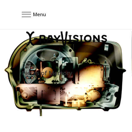
Menu
Pieces of Memory