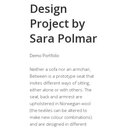
Design
Project by
Sara Polmar
Demo Portfolio
Neither a sofa nor an armchair,
Between is a prototype seat that
invites different ways of sitting,
either alone or with others. The
seat, back and armrest are
upholstered in Norwegian wool
(the textiles can be altered to
make new colour combinations)
and are designed in different