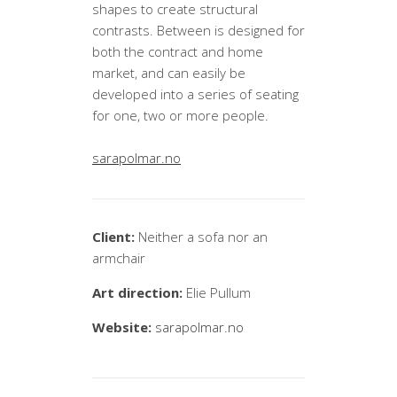
shapes to create structural
contrasts. Between is designed for
both the contract and home
market, and can easily be
developed into a series of seating
for one, two or more people.
sarapolmar.no
Client:
Neither a sofa nor an
armchair
Art direction:
Elie Pullum
Website:
sarapolmar.no