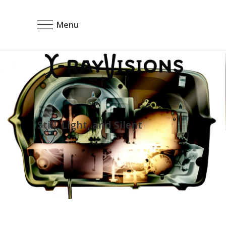
Menu
Still, Light, and Silent