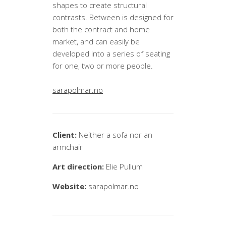
shapes to create structural
contrasts. Between is designed for
both the contract and home
market, and can easily be
developed into a series of seating
for one, two or more people.
sarapolmar.no
Client:
Neither a sofa nor an
armchair
Art direction:
Elie Pullum
Website:
sarapolmar.no