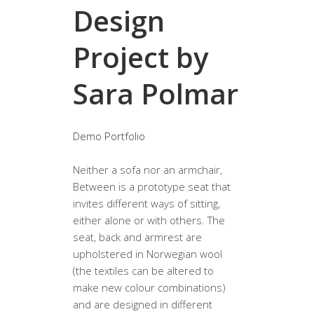
Design
Project by
Sara Polmar
Demo Portfolio
Neither a sofa nor an armchair,
Between is a prototype seat that
invites different ways of sitting,
either alone or with others. The
seat, back and armrest are
upholstered in Norwegian wool
(the textiles can be altered to
make new colour combinations)
and are designed in different