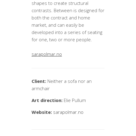
shapes to create structural
contrasts. Between is designed for
both the contract and home
market, and can easily be
developed into a series of seating
for one, two or more people.
sarapolmar.no
Client:
Neither a sofa nor an
armchair
Art direction:
Elie Pullum
Website:
sarapolmar.no