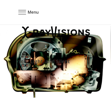
Menu
Still, Light, and Silent