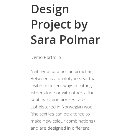
Design
Project by
Sara Polmar
Demo Portfolio
Neither a sofa nor an armchair,
Between is a prototype seat that
invites different ways of sitting,
either alone or with others. The
seat, back and armrest are
upholstered in Norwegian wool
(the textiles can be altered to
make new colour combinations)
and are designed in different