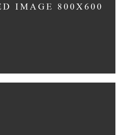
The Flower Bomb
Concept