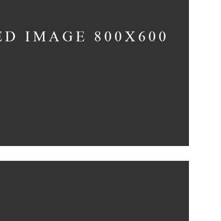
The Artistry of
Waiting
Concept