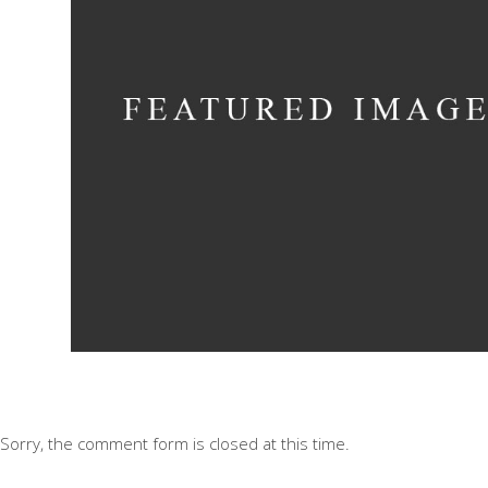
Bending The Spoo
Concept
Sorry, the comment form is closed at this time.