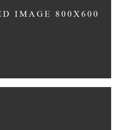
till, Light, and Silent
Concept