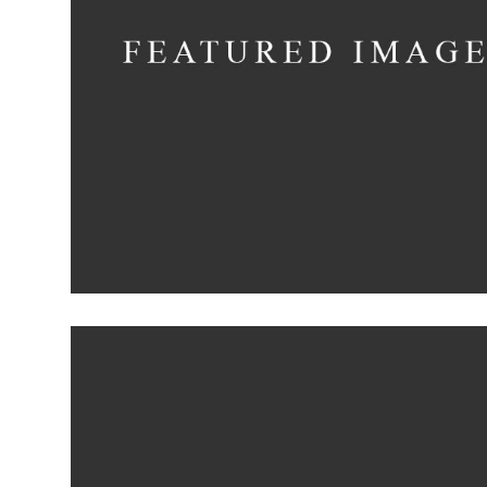
Shadows on the Wa
Concept