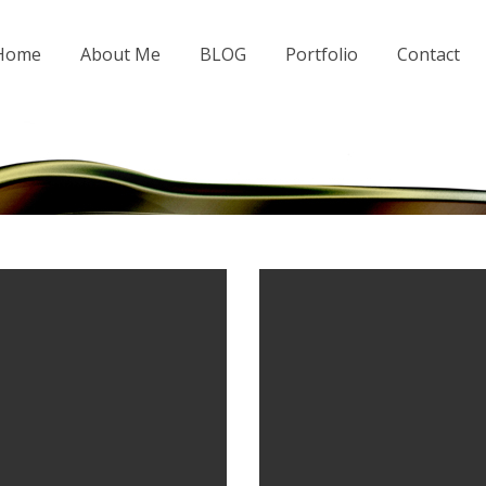
 Home
About Me
BLOG
Portfolio
Contact