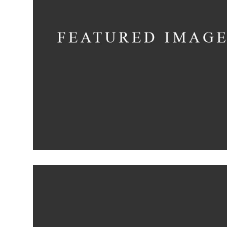
Deconstructing
Shapes
Concept