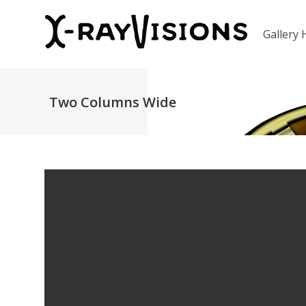
Gallery
Two Columns Wide