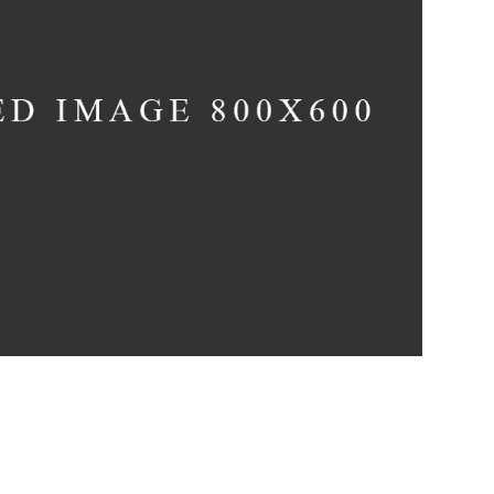
Infinite Multiverse
Concept