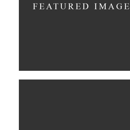
Minimalistic Roo
Concept