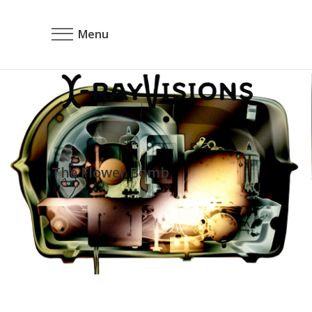
Menu
The Flower Bomb