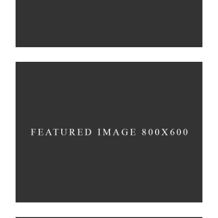
Shadows on the Wall
Concept