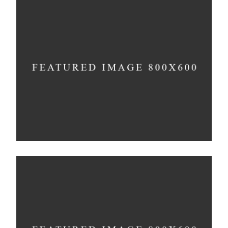
Infinite Multiverse
Concept
The Sculptor Dreams