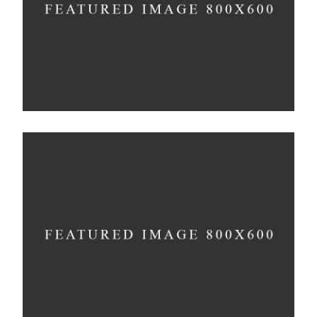
Concept
The Artistry of Waiting
Concept