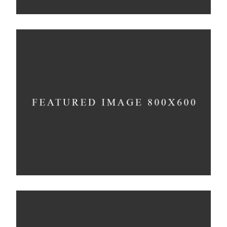
Bending The Spoon
Concept