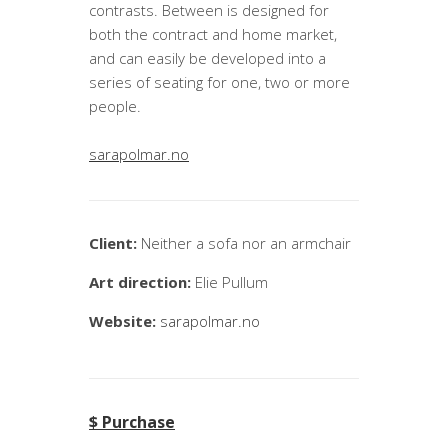
contrasts. Between is designed for
both the contract and home market,
and can easily be developed into a
series of seating for one, two or more
people.
sarapolmar.no
Client:
Neither a sofa nor an armchair
Art direction:
Elie Pullum
Website:
sarapolmar.no
$ Purchase