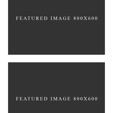
Infinite Multiverse
Concept
Solitude And Happiness
Concept