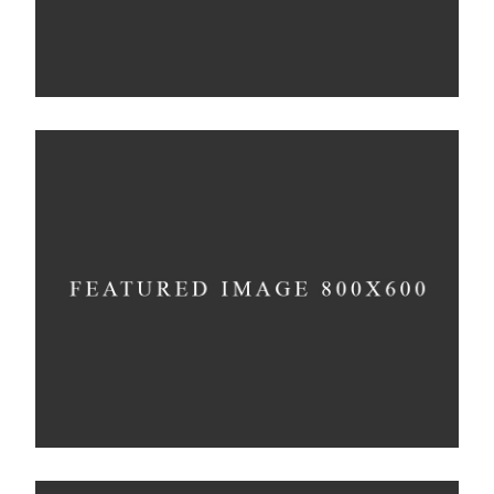
Experiments With Style
Concept