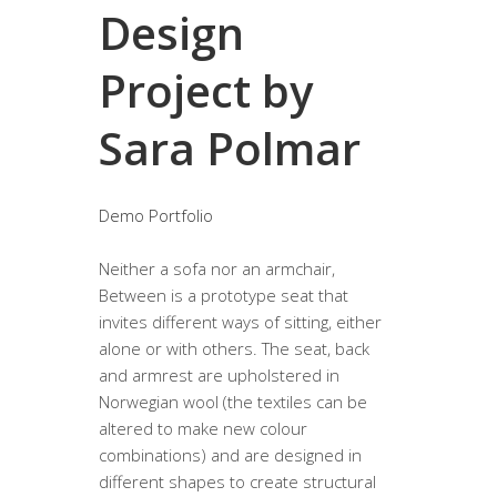
Design
Project by
Sara Polmar
Demo Portfolio
Neither a sofa nor an armchair,
Between is a prototype seat that
invites different ways of sitting, either
alone or with others. The seat, back
and armrest are upholstered in
Norwegian wool (the textiles can be
altered to make new colour
combinations) and are designed in
different shapes to create structural