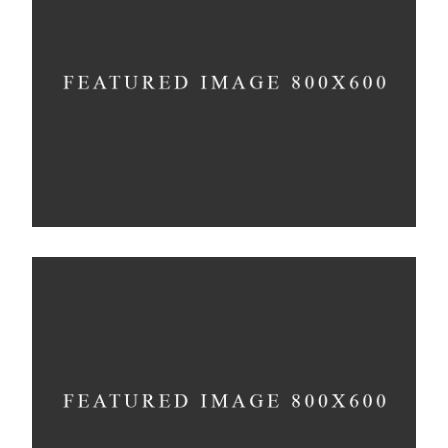
Minimalistic Room
Concept
The Flower Bomb
Concept