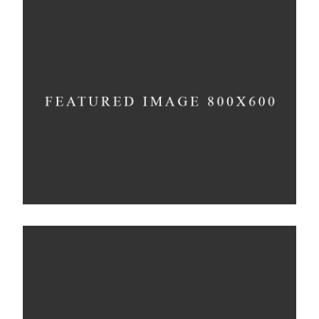
Still, Light, and Silent
Concept
Deconstructing Shapes